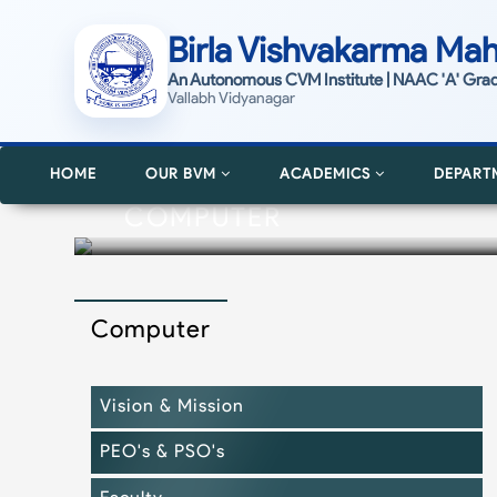
Birla Vishvakarma Mah
An Autonomous CVM Institute | NAAC 'A' Gra
Vallabh Vidyanagar
HOME
OUR BVM
ACADEMICS
DEPART
COMPUTER
Computer
Vision & Mission
PEO's & PSO's