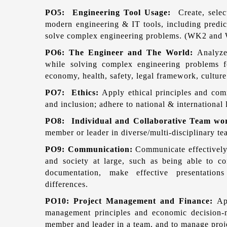
PO5: Engineering Tool Usage:
Create, sele
modern engineering & IT tools, including predict
solve complex engineering problems. (WK2 and
PO6: The Engineer and The World:
Analyze
while solving complex engineering problems fo
economy, health, safety, legal framework, cult
PO7: Ethics:
Apply ethical principles and comm
and inclusion; adhere to national & internationa
PO8: Individual and Collaborative Team w
member or leader in diverse/multi-disciplinary te
PO9: Communication:
Communicate effectively
and society at large, such as being able to c
documentation, make effective presentations
differences.
PO10: Project Management and Finance:
Ap
management principles and economic decision-
member and leader in a team, and to manage proj