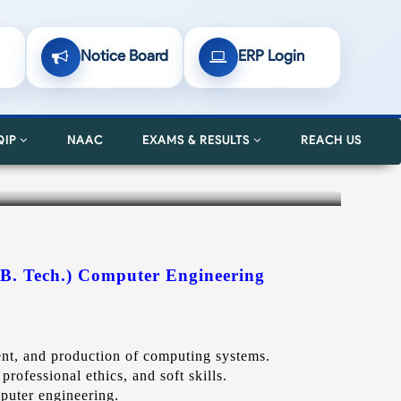
Notice Board
ERP Login
QIP
NAAC
EXAMS & RESULTS
REACH US
(B. Tech.) Computer Eng
ineering
ment, and production of computing systems.
professional ethics, and soft skills.
mputer engineering.