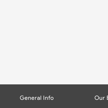
General Info
Our