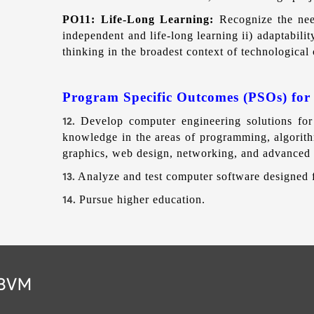
PO11: Life-Long Learning:
Recognize the nee
independent and life-long learning ii) adaptabilit
thinking in the broadest context of technologica
Program Specific Outcomes (PSOs) for
Develop computer engineering solutions for 
12.
knowledge in the areas of programming, algorith
graphics, web design, networking, and advanced
Analyze and test computer software designed f
13.
Pursue higher education.
14.
 BVM