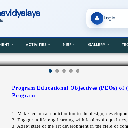
avidyalaya
Login
de
MENT
ACTIVITIES
NIRF
GALLERY
TE
Program Educational Objectives (PEOs) of 
Program
1. Make technical contribution to the design, develop
2. Engage in lifelong learning with leadership qualities, 
3. Adapt state of the art development in the field of co