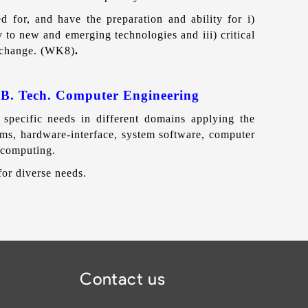
d for, and have the preparation and ability for i)
y to new and emerging technologies and iii) critical
l change. (WK8)
.
 B. Tech. Computer Engineering
specific needs in different domains applying the
ms, hardware-interface, system software, computer
 computing.
or diverse needs.
Contact us