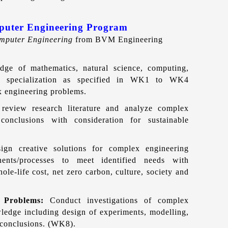
mputer Eng
ineering Program
mputer Engineering
from BVM Engineering
ge of mathematics, natural science, computing,
ng specialization as specified in WK1 to WK4
ex engineering problems.
, review research literature and analyze complex
conclusions with consideration for sustainable
ign creative solutions for complex engineering
ents/processes to meet identified needs with
ole-life cost, net zero carbon, culture, society and
x Problems:
Conduct investigations of complex
ledge including design of experiments, modelling,
d conclusions. (WK8).