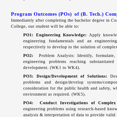
Program Outcomes (POs)
of (B. Tech.) Co
Immediately after completing the bachelor degree in
Co
College, our student will be able to:
PO1: Engineering Knowledge:
Apply knowled
engineering fundamentals and an engineeri
respectively to develop to the solution of compl
PO2:
Problem Analysis: Identify, formulate
engineering problems reaching substantiated 
development. (WK1 to WK4).
PO3: Design/Development of Solutions:
Des
problems and design/develop systems/compon
consideration for the public health and safety, wh
environment as required. (WK5).
PO4: Conduct Investigations of Comple
engineering problems using research-based know
analysis & interpretation of data to provide vali