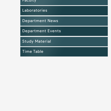
Faculty
Laboratories
Department News
Department Events
Study Material
Time Table