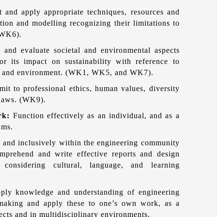
ct and apply appropriate techniques, resources and
ion and modelling recognizing their limitations to
 WK6).
 and evaluate societal and environmental aspects
r its impact on sustainability with reference to
ure and environment. (WK1, WK5, and WK7).
it to professional ethics, human values, diversity
l laws. (WK9).
ork:
Function effectively as an individual, and as a
ams.
 and inclusively within the engineering community
omprehend and write effective reports and design
 considering cultural, language, and learning
ply knowledge and understanding of engineering
making and apply these to one’s own work, as a
ects and in multidisciplinary environments.