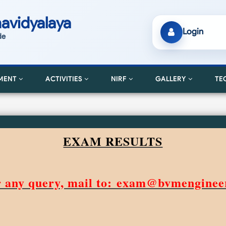
avidyalaya
Login
de
MENT
ACTIVITIES
NIRF
GALLERY
TE
EXAM RESULTS
r any query, mail to: exam@bvmengineer