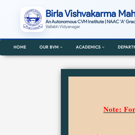
Birla Vishvakarma Mah
An Autonomous CVM Institute | NAAC 'A' Gra
Vallabh Vidyanagar
HOME
OUR BVM
ACADEMICS
DEPART
Note: Fo