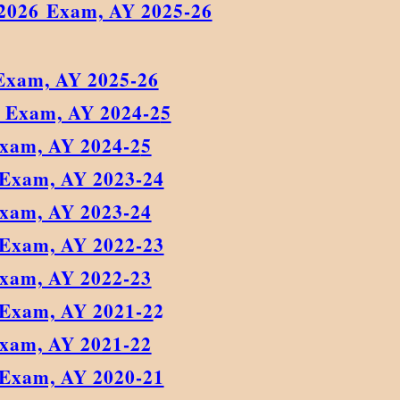
2026 Exam, AY 2025-26
Exam, AY 2025-26
 Exam, AY 2024-2
5
xam, AY 2024-2
5
Exam, AY 2023-24
Exam, AY 2023-24
Exam, AY 2022-23
Exam, AY 2022-23
Exam, AY 2021-2
2
Exam, AY 2021-22
Exam, AY 2020-21