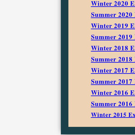
Winter 2020 
Summer 2020 
Winter 2019 
Summer 2019 
Winter 2018 
Summer 2018 
Winter 2017 
Summer 2017 
Winter 2016 
Summer 2016 
Winter 2015 E