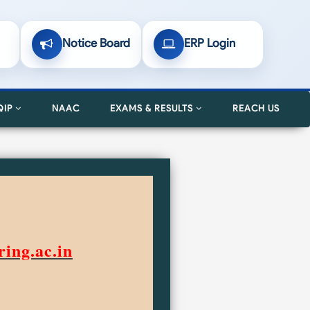
Notice Board
ERP Login
QIP
NAAC
EXAMS & RESULTS
REACH US
ing.ac.in