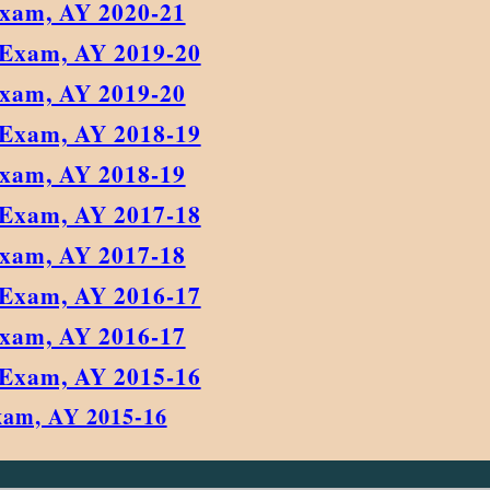
Exam, AY 2020-21
Exam, AY 2019-20
Exam, AY 2019-20
Exam, AY 2018-19
Exam, AY 2018-19
Exam, AY 2017-18
Exam, AY 2017-18
Exam, AY 2016-17
Exam, AY 2016-17
Exam, AY 2015-16
xam, AY 2015-16