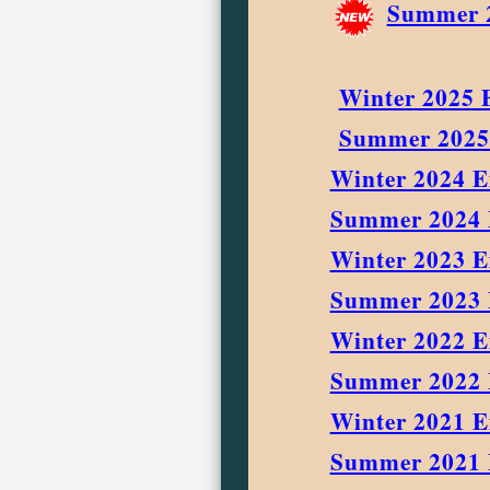
Summer 
Winter 2025 
Summer 2025
Winter 2024 E
Summer 2024 
Winter 2023 
Summer 2023 
Winter 2022 
Summer 2022 
Winter 2021 
Summer 2021 