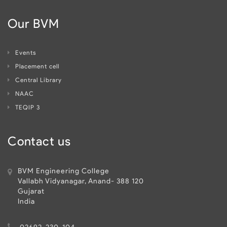
Our BVM
Events
Placement cell
Central Library
NAAC
TEQIP 3
Contact us
BVM Engineering College
Vallabh Vidyanagar, Anand- 388 120
Gujarat
India