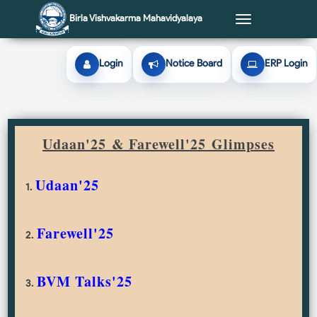
Birla Vishvakarma Mahavidyalaya
Toggle
navigation
Login
Notice Board
ERP Login
Udaan'25 & Farewell'25
Glimpses
Udaan'25
1.
Farewell'25
2.
BVM Talks'25
3.