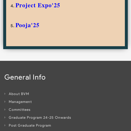
Project Expo'25
4.
Pooja'25
5.
General Info
About BVM
Management
Committees
Graduate Program 24-25 Onwards
Post Graduate Program