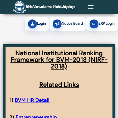
Birla Vishvakarma Mahavidyalaya
Toggle
navigation
Login
Notice Board
ERP Login
National Institutional Ranking
Framework for BVM-2018 (NIRF-
2018)
Related Links
1)
BVM HR Detail
2)
Entrepreneurship