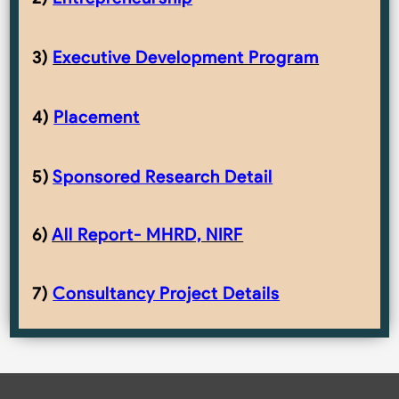
3)
Executive Development Program
4)
Placement
5)
Sponsored Research Detail
6)
All Report- MHRD, NIRF
7)
Consultancy Project Details