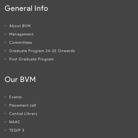
General Info
About BVM
Management
Committees
Graduate Program 24-25 Onwards
Post Graduate Program
Our BVM
Events
Placement cell
Central Library
NAAC
TEQIP 3