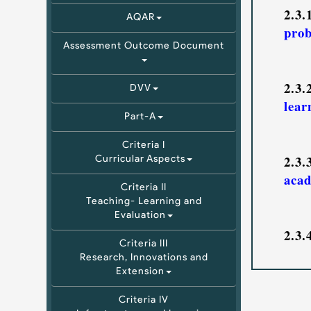
2.3
AQAR
prob
Assessment Outcome Document
2.3
DVV
lear
Part-A
Criteria I
2.3
Curricular Aspects
acad
Criteria II
Teaching- Learning and
Evaluation
2.3
Criteria III
Research, Innovations and
Extension
Criteria IV