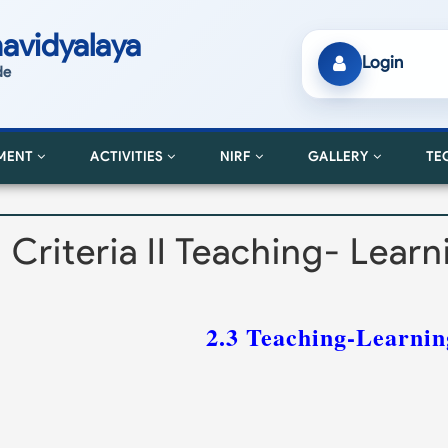
avidyalaya
Login
de
MENT
ACTIVITIES
NIRF
GALLERY
TE
Criteria II Teaching- Lear
2.3 Teaching-Learnin