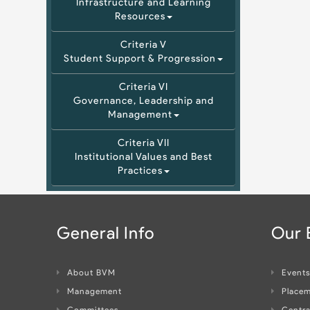
Infrastructure and Learning
Resources
Criteria V
Student Support & Progression
Criteria VI
Governance, Leadership and
Management
Criteria VII
Institutional Values and Best
Practices
General Info
Our
About BVM
Event
Management
Placem