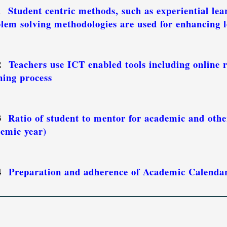
.1
Student centric methods, such as experiential lea
lem solving methodologies are used for enhancing l
.2
Teachers use ICT enabled tools including online r
ning process
.3
Ratio of student to mentor for academic and other
emic year)
.4
Preparation and adherence of Academic Calendar 