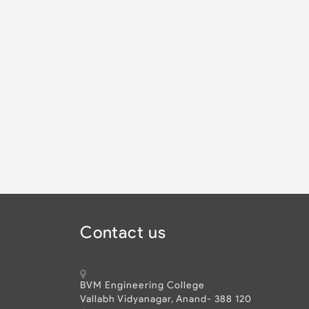
Contact us
BVM Engineering College
Vallabh Vidyanagar, Anand- 388 120