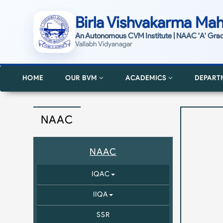
Birla Vishvakarma Mah
An Autonomous CVM Institute | NAAC 'A' Gra
Vallabh Vidyanagar
HOME
OUR BVM
ACADEMICS
DEPART
NAAC
NAAC
IQAC
IIQA
SSR