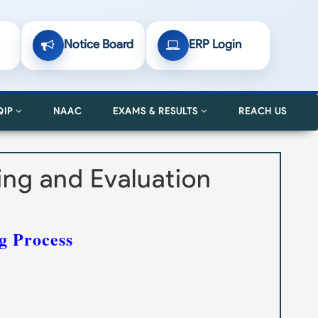
Notice Board
ERP Login
QIP
NAAC
EXAMS & RESULTS
REACH US
ning and Evaluation
g Process