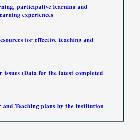
rning, participative learning and
earning experiences
esources for effective teaching and
 issues (Data for the latest completed
and Teaching plans by the institution